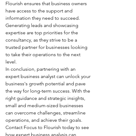
Flourish ensures that business owners 
have access to the support and 
information they need to succeed. 
Generating leads and showcasing 
expertise are top priorities for the 
consultancy, as they strive to be a 
trusted partner for businesses looking 
to take their operations to the next 
level.

In conclusion, partnering with an 
expert business analyst can unlock your 
business's growth potential and pave 
the way for long-term success. With the 
right guidance and strategic insights, 
small and medium-sized businesses 
can overcome challenges, streamline 
operations, and achieve their goals. 
Contact Focus to Flourish today to see 
how expert business analysis can 