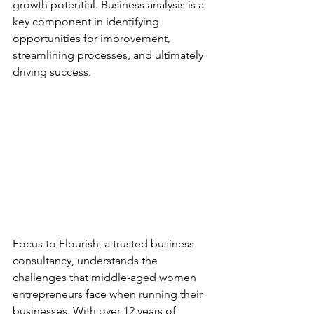
growth potential. Business analysis is a 
key component in identifying 
opportunities for improvement, 
streamlining processes, and ultimately 
driving success.
Focus to Flourish, a trusted business 
consultancy, understands the 
challenges that middle-aged women 
entrepreneurs face when running their 
businesses. With over 12 years of 