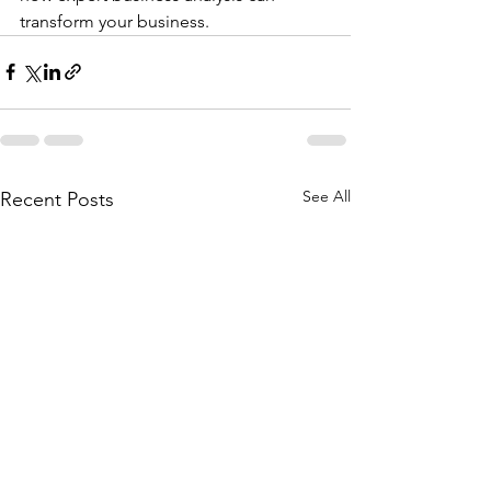
transform your business.
See All
Recent Posts