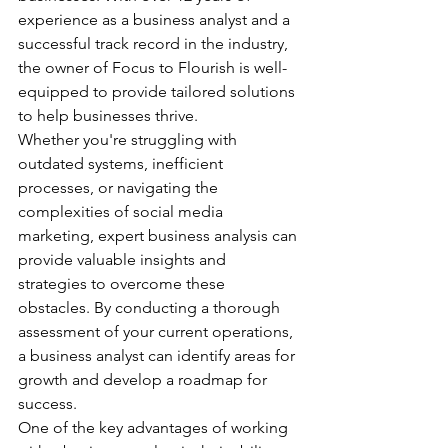
experience as a business analyst and a 
successful track record in the industry, 
the owner of Focus to Flourish is well-
equipped to provide tailored solutions 
to help businesses thrive.

Whether you're struggling with 
outdated systems, inefficient 
processes, or navigating the 
complexities of social media 
marketing, expert business analysis can 
provide valuable insights and 
strategies to overcome these 
obstacles. By conducting a thorough 
assessment of your current operations, 
a business analyst can identify areas for 
growth and develop a roadmap for 
success.

One of the key advantages of working 