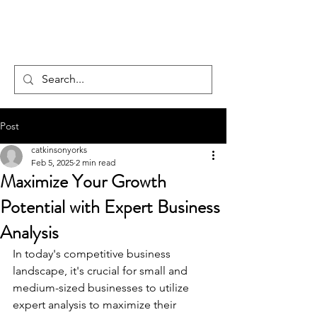
FOCUS TO FLOURISH
Post
catkinsonyorks
Feb 5, 2025
2 min read
Maximize Your Growth
Potential with Expert Business
Analysis
In today's competitive business 
landscape, it's crucial for small and 
medium-sized businesses to utilize 
expert analysis to maximize their 