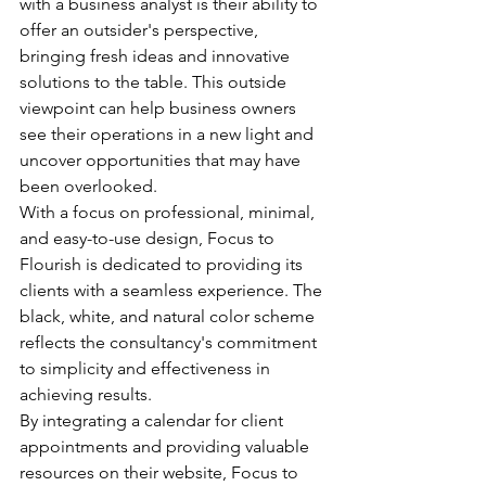
with a business analyst is their ability to 
offer an outsider's perspective, 
bringing fresh ideas and innovative 
solutions to the table. This outside 
viewpoint can help business owners 
see their operations in a new light and 
uncover opportunities that may have 
been overlooked.

With a focus on professional, minimal, 
and easy-to-use design, Focus to 
Flourish is dedicated to providing its 
clients with a seamless experience. The 
black, white, and natural color scheme 
reflects the consultancy's commitment 
to simplicity and effectiveness in 
achieving results.

By integrating a calendar for client 
appointments and providing valuable 
resources on their website, Focus to 