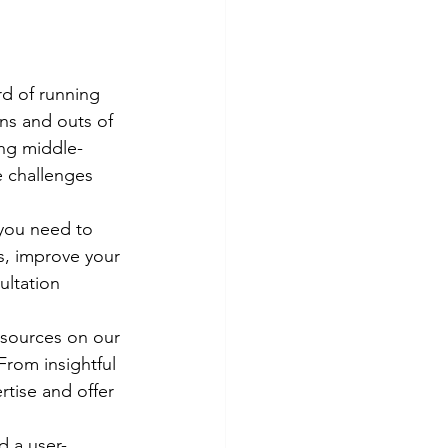
rd of running 
ns and outs of 
ing middle-
 challenges 
 you need to 
s, improve your 
ultation 
esources on our 
rom insightful 
rtise and offer 
d a user-