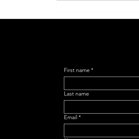
Maximize Your Growth Potential
with Expert Business Analysis
First name
*
Last name
Email
*