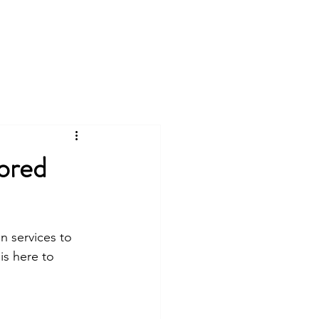
Log In
Plans & Pricing
Contact
ored
n services to 
is here to 