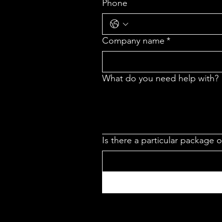
Phone
Company name
*
What do you need help with?
Is there a particular package 