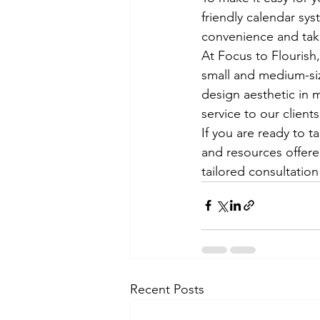
friendly calendar sy
convenience and take
At Focus to Flourish
small and medium-siz
design aesthetic in 
service to our clients.
If you are ready to t
and resources offere
tailored consultation
Recent Posts