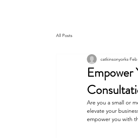
FOCUS TO FLOURISH
All Posts
catkinsonyorks
Feb 
Empower Yo
Consultati
Are you a small or m
elevate your business
empower you with th