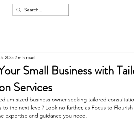
Home
About
Services
5, 2025
2 min read
ur Small Business with Tail
on Services
edium-sized business owner seeking tailored consultatio
 to the next level? Look no further, as Focus to Flourish 
e expertise and guidance you need.