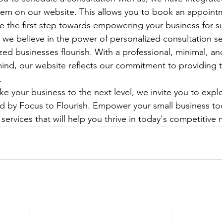
stem on our website. This allows you to book an appoint
 the first step towards empowering your business for su
, we believe in the power of personalized consultation se
ed businesses flourish. With a professional, minimal, an
mind, our website reflects our commitment to providing 


ake your business to the next level, we invite you to expl
d by Focus to Flourish. Empower your small business to
 services that will help you thrive in today's competitive 