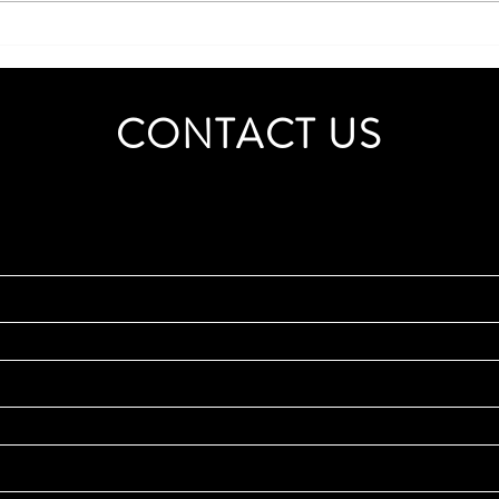
Boost Your Business Efficiency
with Strategic Consultancy
Services
CONTACT US