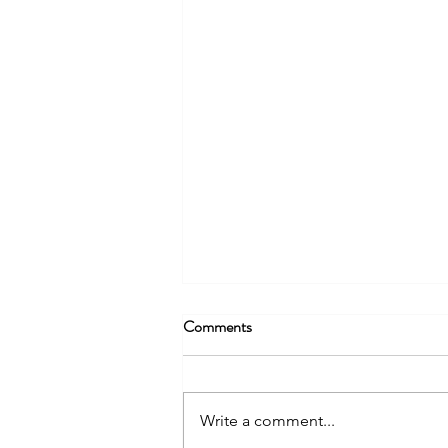
Comments
Write a comment...