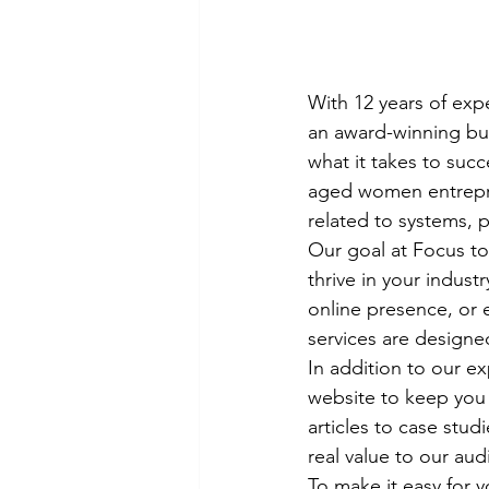
With 12 years of expe
an award-winning bus
what it takes to succ
aged women entrepren
related to systems, p
Our goal at Focus to
thrive in your indus
online presence, or e
services are designe
In addition to our ex
website to keep you 
articles to case stud
real value to our aud
To make it easy for 