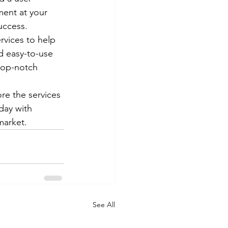
ment at your 
ccess.

rvices to help 
d easy-to-use 
top-notch 
ore the services 
day with 
market.
See All