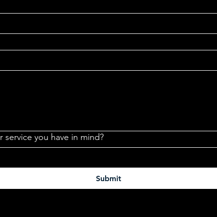
or service you have in mind?
Submit