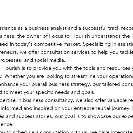
rience as a business analyst and a successful track reco
iness, the owner of Focus to Flourish understands the i
eed in today's competitive market. Specializing in assist
eurs, we offer consultation services to help you tackle
rocesses, and social media.

 Flourish is to provide you with the tools and resources
try. Whether you are looking to streamline your operation
nhance your overall business strategy, our tailored cons
d to meet your specific needs and goals.

pertise in business consultancy, we also offer valuable r
informed and inspired on your entrepreneurial journey. F
ies and success stories, our goal is to showcase our expe
ience.

you to schedule a consultation with us, we have integrate