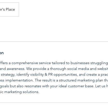
r's Place
on
ffers a comprehensive service tailored to businesses strugglin
and awareness. We provide a thorough social media and websit
strategy, identify visibility & PR opportunities, and create a pra
ss implementation. The result is a structured marketing plan tha
goals but also resonates with your ideal customer base. Let us h
ic marketing solutions.