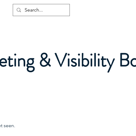
Home
About
Services
ting & Visibility B
t seen.