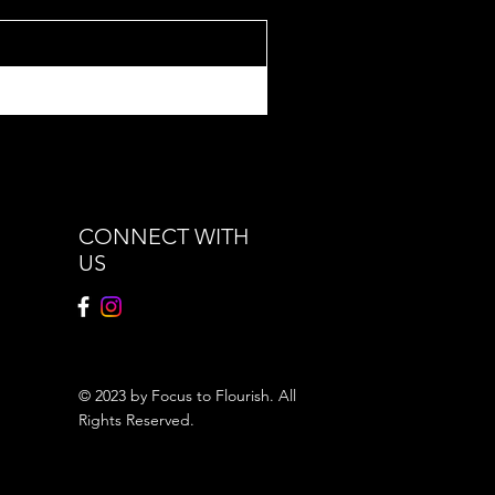
CONNECT WITH
US
© 2023 by Focus to Flourish. All
Rights Reserved.