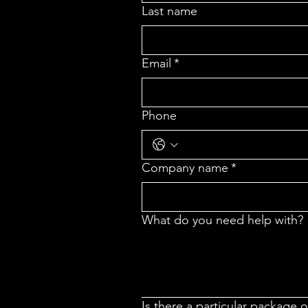
Last name
Email
*
Phone
Company name
*
What do you need help with?
Is there a particular package 