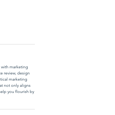
g with marketing
e review, design
ctical marketing
t not only aligns
elp you flourish by