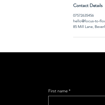
Contact Details
07572635456
hello@focus-to-flo
85 Mill Lane, Bever
First name
*