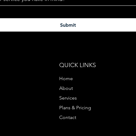
Submit
QUICK LINKS
Home
About
Services
Plans & Pricing
Contact