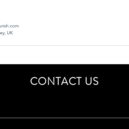
urish.com
ley, UK
CONTACT US