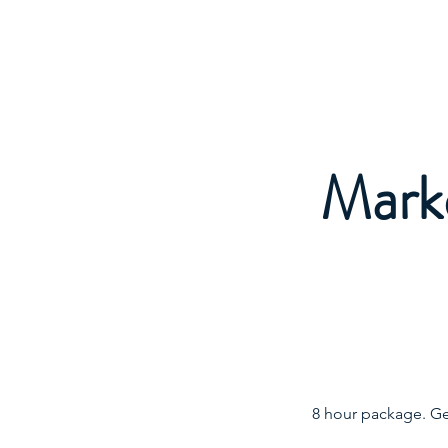
FOCUS TO FLOURISH
Marke
8 hour package. Ge