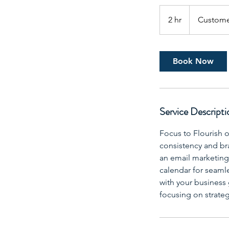
2 hr
2
Custome
h
r
Book Now
Service Descripti
Focus to Flourish o
consistency and br
an email marketing 
calendar for seamle
with your business 
focusing on strateg