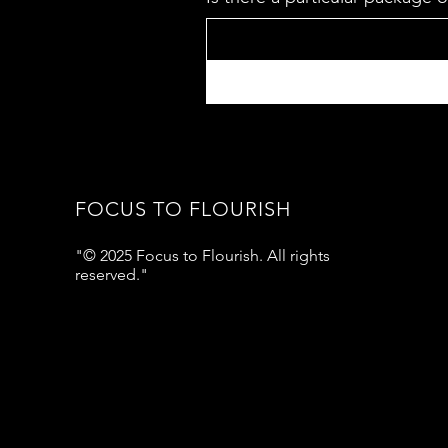
FOCUS TO FLOURISH
"© 2025 Focus to Flourish. All rights
reserved."